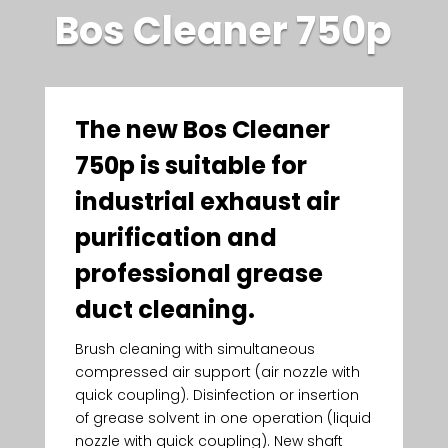
Bos Cleaner 750p
The new Bos Cleaner
750p is suitable for
industrial exhaust air
purification and
professional grease
duct cleaning.
Brush cleaning with simultaneous
compressed air support (air nozzle with
quick coupling). Disinfection or insertion
of grease solvent in one operation (liquid
nozzle with quick coupling). New shaft