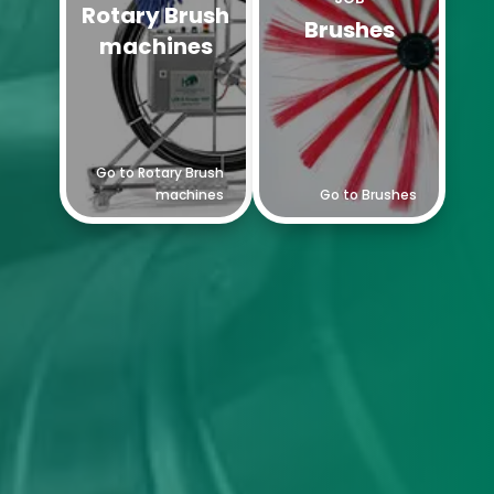
Rotary Brush
Brushes
machines
Go to Rotary Brush
machines
Go to Brushes