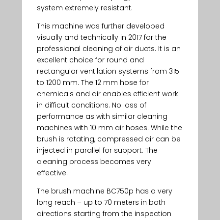
system extremely resistant.
This machine was further developed
visually and technically in 2017 for the
professional cleaning of air ducts. It is an
excellent choice for round and
rectangular ventilation systems from 315
to 1200 mm. The 12 mm hose for
chemicals and air enables efficient work
in difficult conditions. No loss of
performance as with similar cleaning
machines with 10 mm air hoses. While the
brush is rotating, compressed air can be
injected in parallel for support. The
cleaning process becomes very
effective.
The brush machine BC750p has a very
long reach – up to 70 meters in both
directions starting from the inspection