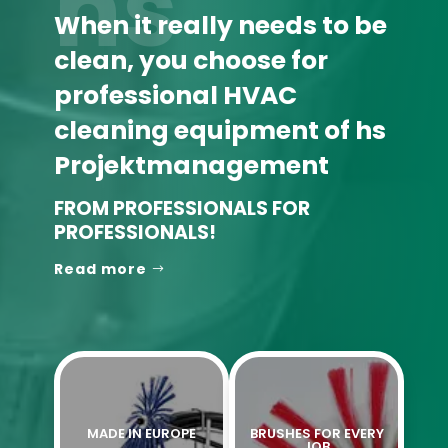
hs
When it really needs to be
clean, you choose for
professional HVAC
cleaning equipment of hs
Projektmanagement
FROM PROFESSIONALS FOR
PROFESSIONALS!
Read more
MADE IN EUROPE
BRUSHES FOR EVERY
JOB