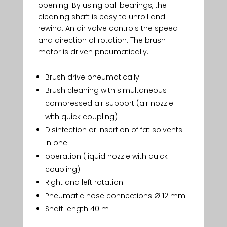
opening. By using ball bearings, the
cleaning shaft is easy to unroll and
rewind. An air valve controls the speed
and direction of rotation. The brush
motor is driven pneumatically.
Brush drive pneumatically
Brush cleaning with simultaneous
compressed air support (air nozzle
with quick coupling)
Disinfection or insertion of fat solvents
in one
operation (liquid nozzle with quick
coupling)
Right and left rotation
Pneumatic hose connections Ø 12 mm
Shaft length 40 m