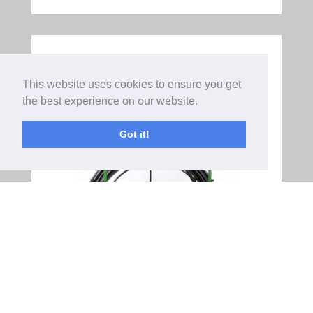
This website uses cookies to ensure you get
the best experience on our website.
Got it!